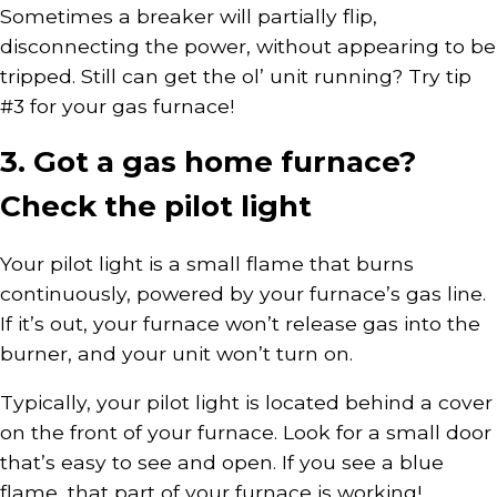
Sometimes a breaker will partially flip,
disconnecting the power, without appearing to be
tripped. Still can get the ol’ unit running? Try tip
#3 for your gas furnace!
3. Got a gas home furnace?
Check the pilot light
Your pilot light is a small flame that burns
continuously, powered by your furnace’s gas line.
If it’s out, your furnace won’t release gas into the
burner, and your unit won’t turn on.
Typically, your pilot light is located behind a cover
on the front of your furnace. Look for a small door
that’s easy to see and open. If you see a blue
flame, that part of your furnace is working!