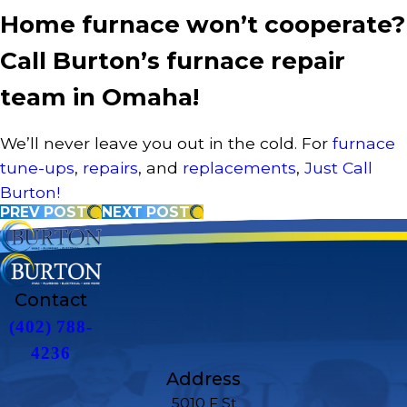
Home furnace won’t cooperate?
Call Burton’s furnace repair
team in Omaha!
We’ll never leave you out in the cold. For
furnace
tune-ups
,
repairs
, and
replacements
,
Just Call
Burton!
PREV POST
NEXT POST
Contact
(402) 788-
4236
Address
5010 F St