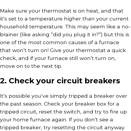
Make sure your thermostat is on heat, and that
it’s set to a temperature higher than your current
household temperature. This may seem like a no-
brainer (like asking “did you plug it in?”) but this is
one of the most common causes of a furnace
that won’t turn on! Give your thermostat a quick
check, and if your furnace still won’t turn on,
move on to the next tip.
2. Check your circuit breakers
It’s possible you’ve simply tripped a breaker over
the past season. Check your breaker box for a
tripped circuit, reset the switch, and try to fire up
your home furnace again. If you don’t see a
tripped breaker, try resetting the circuit anyway.