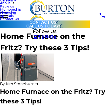
Careers
About
Reviews
Membership
Financing
Specials
Contact Us
CONTACT US
CALL US TODAY!
Follow Us
Home Furnace on the
Fritz? Try these 3 Tips!
By
Kim Stoneburner
Home Furnace on the Fritz? Try
these 3 Tips!