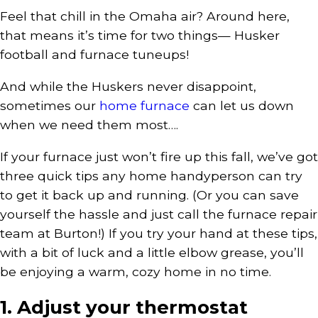
Feel that chill in the Omaha air? Around here,
that means it’s time for two things— Husker
football and furnace tuneups!
And while the Huskers never disappoint,
sometimes our
home furnace
can let us down
when we need them most….
If your furnace just won’t fire up this fall, we’ve got
three quick tips any home handyperson can try
to get it back up and running. (Or you can save
yourself the hassle and just call the furnace repair
team at Burton!) If you try your hand at these tips,
with a bit of luck and a little elbow grease, you’ll
be enjoying a warm, cozy home in no time.
1. Adjust your thermostat