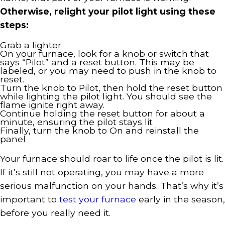
Otherwise, relight your pilot light using these
steps:
Grab a lighter
On your furnace, look for a knob or switch that
says “Pilot” and a reset button. This may be
labeled, or you may need to push in the knob to
reset.
Turn the knob to Pilot, then hold the reset button
while lighting the pilot light. You should see the
flame ignite right away.
Continue holding the reset button for about a
minute, ensuring the pilot stays lit
Finally, turn the knob to On and reinstall the
panel
Your furnace should roar to life once the pilot is lit.
If it’s still not operating, you may have a more
serious malfunction on your hands. That’s why it’s
important to
test your furnace
early in the season,
before you really need it.