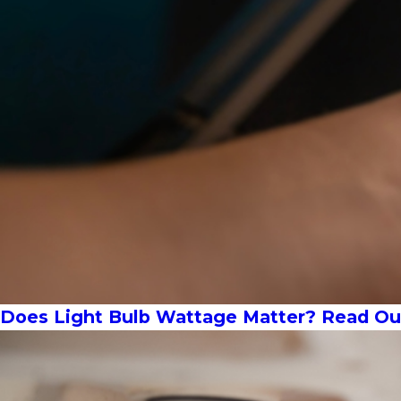
Does Light Bulb Wattage Matter? Read Our