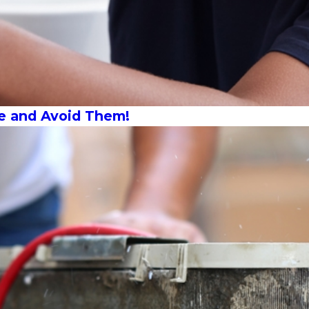
e and Avoid Them!