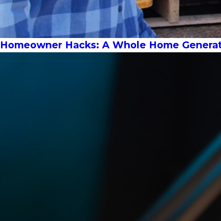
Homeowner Hacks: A Whole Home Generat