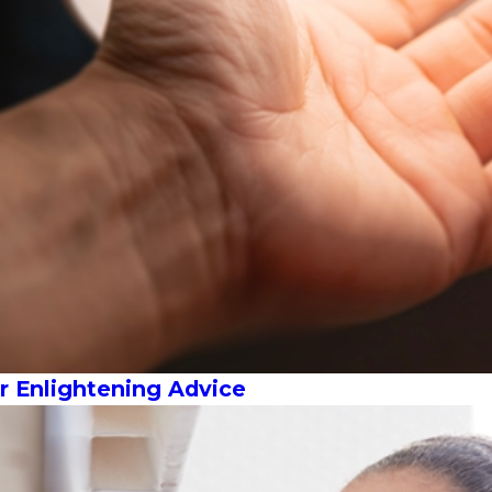
 Enlightening Advice