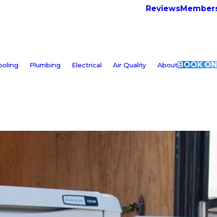
Reviews
Members
BOOK ON
ooling
Plumbing
Electrical
Air Quality
About