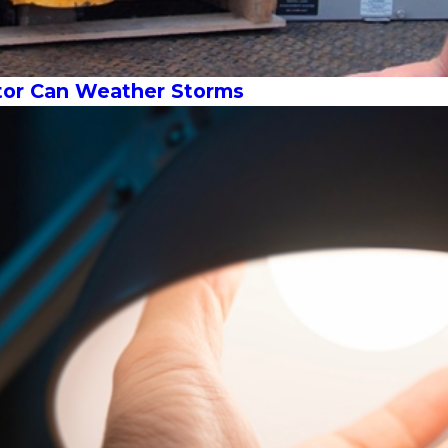
or Can Weather Storms