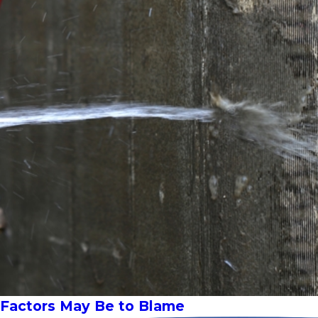
e Factors May Be to Blame