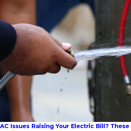
AC Issues Raising Your Electric Bill? Thes