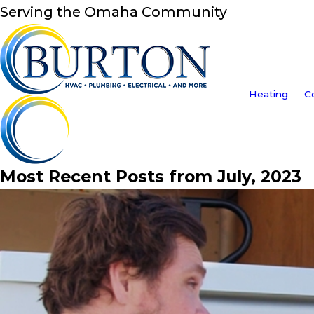
Serving the Omaha Community
Heating
C
Most Recent Posts from July, 2023