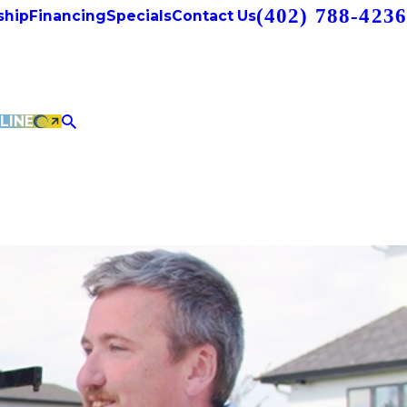
(402) 788-4236
hip
Financing
Specials
Contact Us
LINE