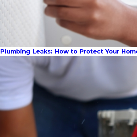
Plumbing Leaks: How to Protect Your Hom