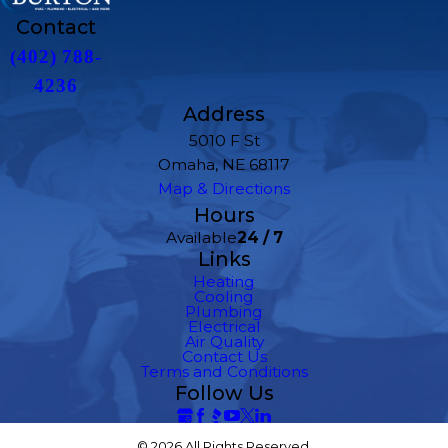
Contact
(402) 788-
4236
Address
5010 F St
Omaha, NE 68117
Map & Directions
Hours
Available
24 / 7
Links
Heating
Cooling
Plumbing
Electrical
Air Quality
Contact Us
Terms and Conditions
Follow Us
© 2026 All Rights Reserved.