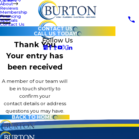
Careers
About
Reviews
Membership
Financing
Specials
Contact Us
CONTACT US
CALL US TODAY!
Follow Us
Thank You
Your entry has
been received
A member of our team will
be in touch shortly to
confirm your
contact details or address
questions you may have.
BACK TO HOME