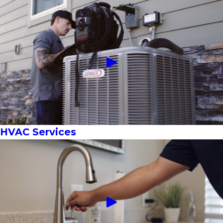
HVAC Services