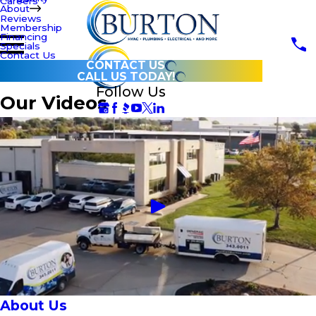
Careers
About
Reviews
Membership
Financing
Specials
Contact Us
CONTACT US
CALL US TODAY!
Follow Us
Our Videos
About Us