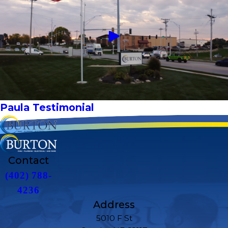
Paula Testimonial
Contact
(402) 788-
4236
Address
5010 F St