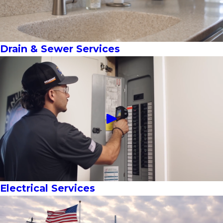
Drain & Sewer Services
Electrical Services