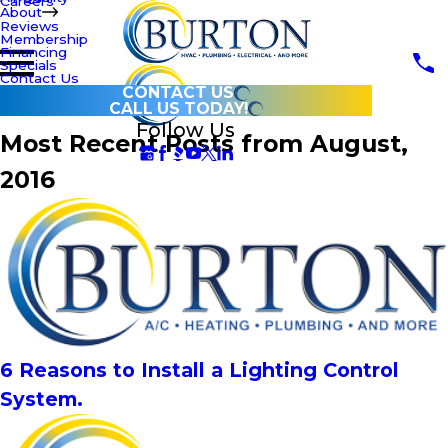
Careers
About
Reviews
Membership
Financing
Specials
Contact Us
CONTACT US
CALL US TODAY!
Follow Us
Most Recent Posts from August,
2016
6 Reasons to Install a Lighting Control
System.