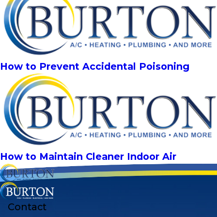
How to Prevent Accidental Poisoning
How to Maintain Cleaner Indoor Air
Contact