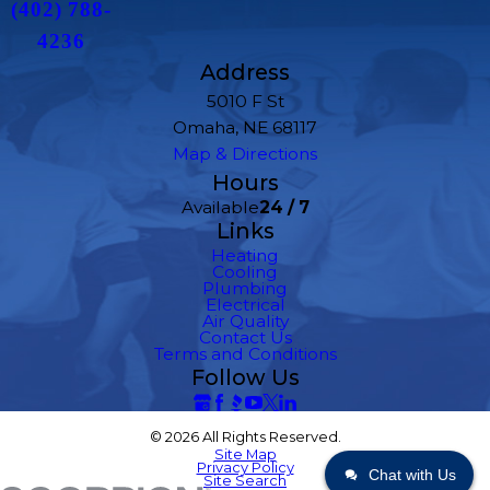
(402) 788-
4236
Address
5010 F St
Omaha, NE 68117
Map & Directions
Hours
Available
24 / 7
Links
Heating
Cooling
Plumbing
Electrical
Air Quality
Contact Us
Terms and Conditions
Follow Us
© 2026 All Rights Reserved.
Site Map
Privacy Policy
Chat with Us
Site Search