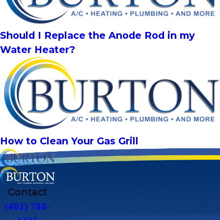
Should I Replace the Anode Rod in my
Water Heater?
How to Clean Your Gas Grill
Contact
(402) 788-