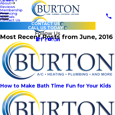
Careers
About
Reviews
Membership
Financing
Specials
Contact Us
CONTACT US
CALL US TODAY!
Follow Us
Most Recent Posts from June, 2016
How to Make Bath Time Fun for Your Kids