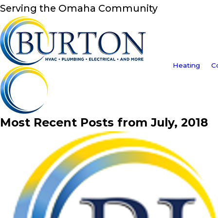
Serving the Omaha Community
Heating
C
Most Recent Posts from July, 2018