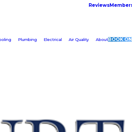
Reviews
Members
BOOK ON
ooling
Plumbing
Electrical
Air Quality
About