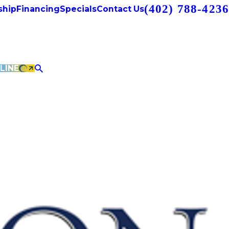
(402) 788-4236
hip
Financing
Specials
Contact Us
LINE