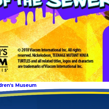
ldren's Museum