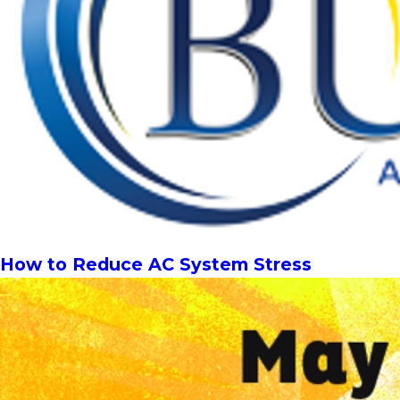
How to Reduce AC System Stress