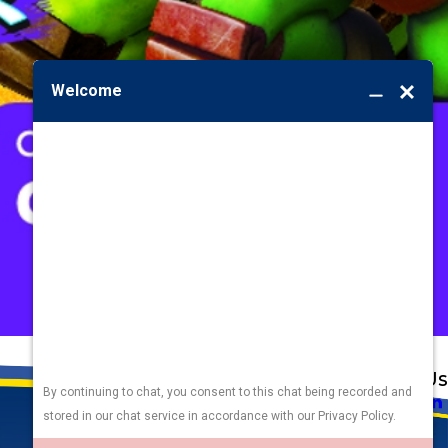
Address
Links
Follow Us
Heating
5010 F St
Cooling
Omaha, NE 68117
Plumbing
Electrical