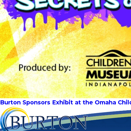
Burton Sponsors Exhibit at the Omaha Chi