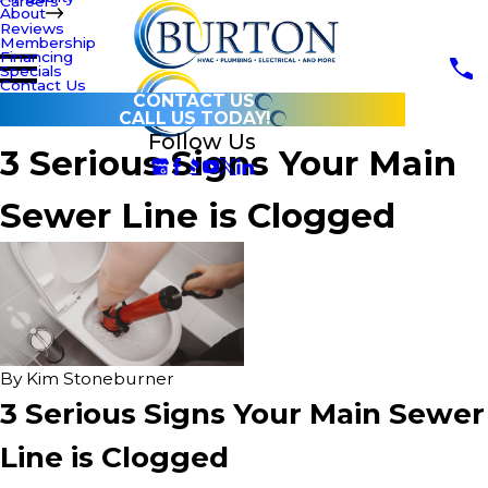
Careers
About
Reviews
Membership
Financing
Specials
Contact Us
CONTACT US
CALL US TODAY!
Follow Us
3 Serious Signs Your Main
Sewer Line is Clogged
By
Kim Stoneburner
3 Serious Signs Your Main Sewer
Line is Clogged