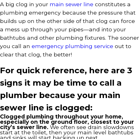
A big clog in your
main sewer line
constitutes a
plumbing emergency because the pressure that
builds up on the other side of that clog can force
a mess up through your pipes—and into your
bathtubs and other plumbing fixtures. The sooner
you call an
emergency plumbing service
out to
clear that clog, the better!
For quick reference, here are 3
signs it may be time to call a
plumber because your main
sewer line is clogged:
Clogged plumbing throughout your home,
especially on the ground floor, closest to your
city’s sewer line.
We often see drain slowdowns
start at the toilet, then your main level bathtubs
and sinks will start backing up next.