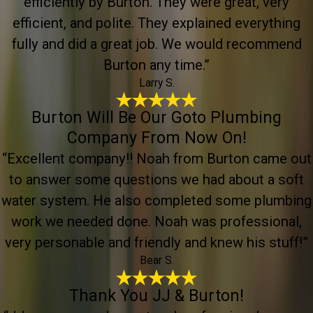
efficiently by Burton. They were great, very
efficient, and polite. They explained everything
fully and did a great job. We would recommend
Burton any time.”
Larry S.
Burton Will Be Our Goto Plumbing
Company From Now On!
“Excellent company!! Noah from Burton came out
to answer some questions we had about a soft
water system. He also completed some plumbing
work we needed done. Noah was professional,
very personable and friendly and knew his stuff!”
Bear S.
Thank You JJ & Burton!