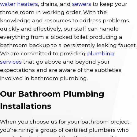
water heaters
, drains, and
sewers
to keep your
throne room in working order. With the
knowledge and resources to address problems
quickly and effectively, our staff can handle
everything from a blocked toilet producing a
bathroom backup to a persistently leaking faucet.
We are committed to providing
plumbing
services
that go above and beyond your
expectations and are aware of the subtleties
involved in bathroom plumbing.
Our Bathroom Plumbing
Installations
When you choose us for your bathroom project,
you’re hiring a group of certified plumbers who