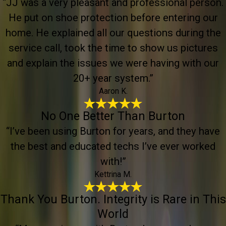
“JJ was a very pleasant and professional person.
He put on shoe protection before entering our
home. He explained all our questions during the
service call, took the time to show us pictures
and explain the issues we were having with our
20+ year system.”
Aaron K.
No One Better Than Burton
“I’ve been using Burton for years, and they have
the best and educated techs I’ve ever worked
with!”
Kettrina M.
Thank You Burton. Integrity is Rare in This
World