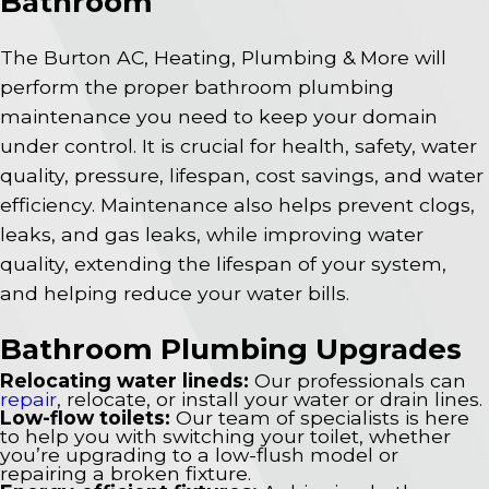
Bathroom
The Burton AC, Heating, Plumbing & More will
perform the proper bathroom plumbing
maintenance you need to keep your domain
under control. It is crucial for health, safety, water
quality, pressure, lifespan, cost savings, and water
efficiency. Maintenance also helps prevent clogs,
leaks, and gas leaks, while improving water
quality, extending the lifespan of your system,
and helping reduce your water bills.
Bathroom Plumbing Upgrades
Relocating water lineds:
Our professionals can
repair
, relocate, or install your water or drain lines.
Low-flow toilets:
Our team of specialists is here
to help you with switching your toilet, whether
you’re upgrading to a low-flush model or
repairing a broken fixture.