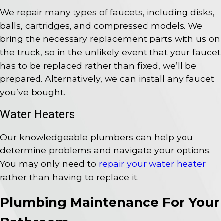
We repair many types of faucets, including disks,
balls, cartridges, and compressed models. We
bring the necessary replacement parts with us on
the truck, so in the unlikely event that your faucet
has to be replaced rather than fixed, we’ll be
prepared. Alternatively, we can install any faucet
you’ve bought.
Water Heaters
Our knowledgeable plumbers can help you
determine problems and navigate your options.
You may only need to
repair your water heater
rather than having to replace it.
Plumbing Maintenance For Your