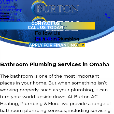
Careers
About
Reviews
Membership
Financing
Specials
Contact Us
CONTACT US
CALL US TODAY!
Follow Us
Bathroom Plumbing
APPLY FOR FINANCING
Bathroom Plumbing Services in Omaha
The bathroom is one of the most important
places in your home. But when something isn’t
working properly, such as your plumbing, it can
turn your world upside down. At Burton AC,
Heating, Plumbing & More, we provide a range of
bathroom plumbing services, including servicing