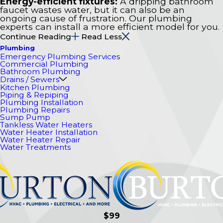
Energy-efficient fixtures:
A dripping bathroom
faucet wastes water, but it can also be an
ongoing cause of frustration. Our plumbing
experts can install a more efficient model for you.
Continue Reading
Read Less
Plumbing
Emergency Plumbing Services
Commercial Plumbing
Bathroom Plumbing
Drains / Sewers
Kitchen Plumbing
Piping & Repiping
Plumbing Installation
Plumbing Repairs
Sump Pump
Tankless Water Heaters
Water Heater Installation
Water Heater Repair
Water Treatments
$99