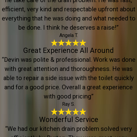
he take care of the drain problem. He was fast,
efficient, very kind and respectable upfront about
everything that he was doing and what needed to
be done. I think he deserves a raise!”
Angela T.
Great Experience All Around
“Devin was polite & professional. Work was done
with great attention and thoroughness. He was
able to repair a side issue with the toilet quickly
and for a good price. Overall a great experience
with good pricing”
Ray S.
Wonderful Service
“We had our kitchen drain problem solved very