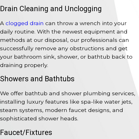
Drain Cleaning and Unclogging
A
clogged drain
can throw a wrench into your
daily routine. With the newest equipment and
methods at our disposal, our professionals can
successfully remove any obstructions and get
your bathroom sink, shower, or bathtub back to
draining properly.
Showers and Bathtubs
We offer bathtub and shower plumbing services,
installing luxury features like spa-like water jets,
steam systems, modern faucet designs, and
sophisticated shower heads.
Faucet/Fixtures