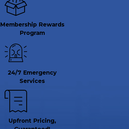
Membership Rewards
Program
24/7 Emergency
Services
Upfront Pricing,