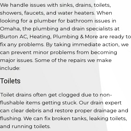
We handle issues with sinks, drains, toilets,
showers, faucets, and water heaters. When
looking for a plumber for bathroom issues in
Omaha, the plumbing and drain specialists at
Burton AC, Heating, Plumbing & More are ready to
fix any problems. By taking immediate action, we
can prevent minor problems from becoming
major issues. Some of the repairs we make
include:
Toilets
Toilet drains often get clogged due to non-
flushable items getting stuck. Our drain expert
can clear debris and restore proper drainage and
flushing. We can fix broken tanks, leaking toilets,
and running toilets.