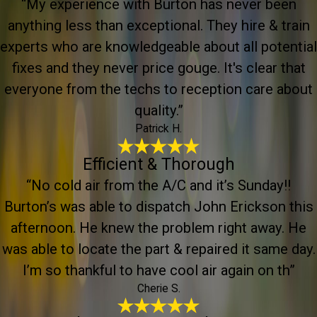
“My experience with Burton has never been
anything less than exceptional. They hire & train
experts who are knowledgeable about all potential
fixes and they never price gouge. It's clear that
everyone from the techs to reception care about
quality.”
Patrick H.
Efficient & Thorough
“No cold air from the A/C and it’s Sunday!!
Burton’s was able to dispatch John Erickson this
afternoon. He knew the problem right away. He
was able to locate the part & repaired it same day.
I’m so thankful to have cool air again on th”
Cherie S.