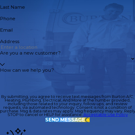
Last Name
Phone
Email
Address
Are you a new customer?
How can we help you?
By submitting, you agree to receive text messages from Burton A/C,
Heating, Plumbing, Electrical, And More at the number provided,
including those related to your inquiry, follow-ups, and review
requests, via automated technology. Consent is not a condition of
purchase. Msg & data rates may apply. Msg frequency may vary. Repl
STOP to cancel or HELP for assistance.
Acceptable Use Policy
SEND MESSAGE