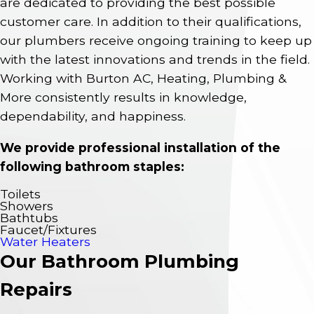
are dedicated to providing the best possible
customer care. In addition to their qualifications,
our plumbers receive ongoing training to keep up
with the latest innovations and trends in the field.
Working with Burton AC, Heating, Plumbing &
More consistently results in knowledge,
dependability, and happiness.
We provide professional installation of the
following bathroom staples:
Toilets
Showers
Bathtubs
Faucet/Fixtures
Water Heaters
Our Bathroom Plumbing
Repairs