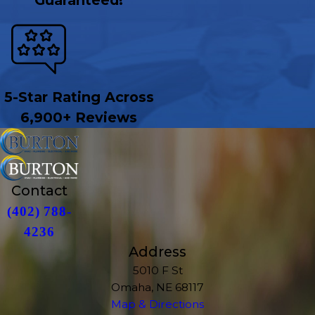
Guaranteed!
5-Star Rating Across
6,900+ Reviews
Contact
(402) 788-
4236
Address
5010 F St
Omaha, NE 68117
Map & Directions