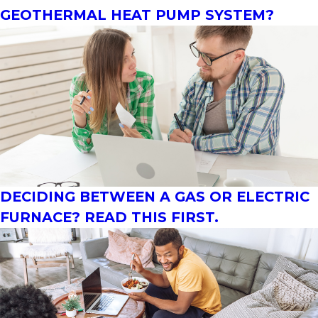
GEOTHERMAL HEAT PUMP SYSTEM?
DECIDING BETWEEN A GAS OR ELECTRIC
FURNACE? READ THIS FIRST.