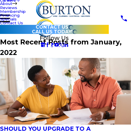
Careers
About
Reviews
Membership
Financing
Specials
Contact Us
CONTACT US
CALL US TODAY!
Follow Us
Most Recent Posts from January,
2022
SHOULD YOU UPGRADE TO A