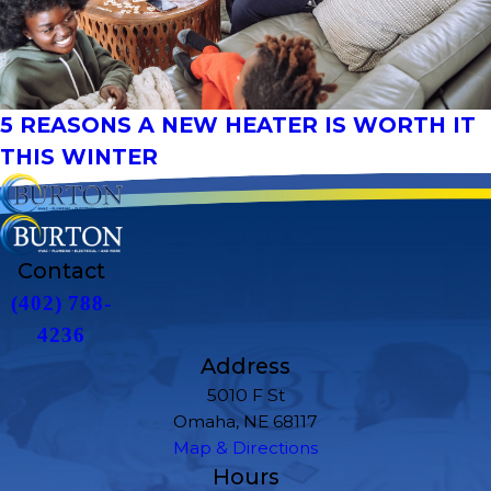
5 REASONS A NEW HEATER IS WORTH IT
THIS WINTER
Contact
(402) 788-
4236
Address
5010 F St
Omaha, NE 68117
Map & Directions
Hours