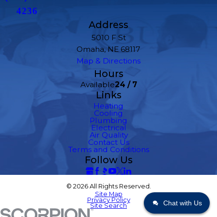
4236
Address
5010 F St
Omaha, NE 68117
Map & Directions
Hours
Available
24 / 7
Links
Heating
Cooling
Plumbing
Electrical
Air Quality
Contact Us
Terms and Conditions
Follow Us
© 2026 All Rights Reserved.
Site Map
Privacy Policy
Chat with Us
Site Search