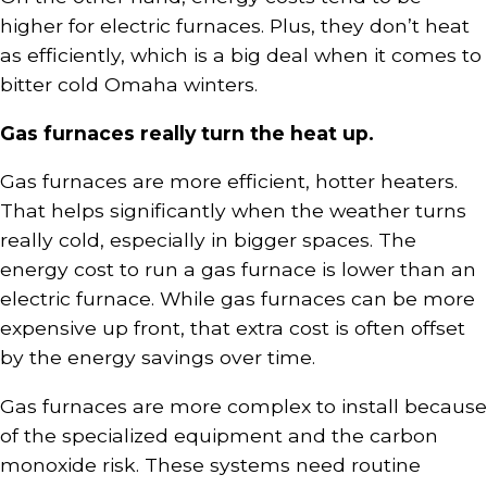
higher for electric furnaces. Plus, they don’t heat
as efficiently, which is a big deal when it comes to
bitter cold Omaha winters.
Gas furnaces really turn the heat up.
Gas furnaces are more efficient, hotter heaters.
That helps significantly when the weather turns
really cold, especially in bigger spaces. The
energy cost to run a gas furnace is lower than an
electric furnace. While gas furnaces can be more
expensive up front, that extra cost is often offset
by the energy savings over time.
Gas furnaces are more complex to install because
of the specialized equipment and the carbon
monoxide risk. These systems need routine