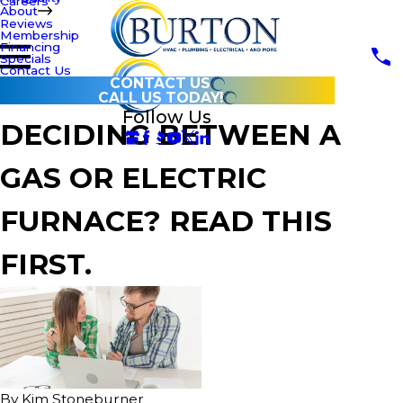
Careers
About
Reviews
Membership
Financing
Specials
Contact Us
CONTACT US
CALL US TODAY!
Follow Us
DECIDING BETWEEN A
GAS OR ELECTRIC
FURNACE? READ THIS
FIRST.
By
Kim Stoneburner