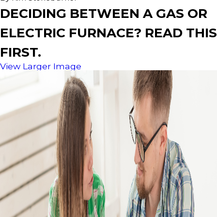
DECIDING BETWEEN A GAS OR
ELECTRIC FURNACE? READ THIS
FIRST.
View Larger Image