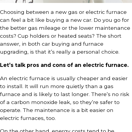
Choosing between a new gas or electric furnace
can feel a bit like buying a new car. Do you go for
the better gas mileage or the lower maintenance
costs? Cup holders or heated seats? The short
answer, in both car buying and furnace
upgrading, is that it’s really a personal choice.
Let’s talk pros and cons of an electric furnace.
An electric furnace is usually cheaper and easier
to install. It will run more quietly than a gas
furnace and is likely to last longer. There’s no risk
of a carbon monoxide leak, so they’re safer to
operate. The maintenance is a bit easier on
electric furnaces, too.
On the other hand, energy costs tend to be