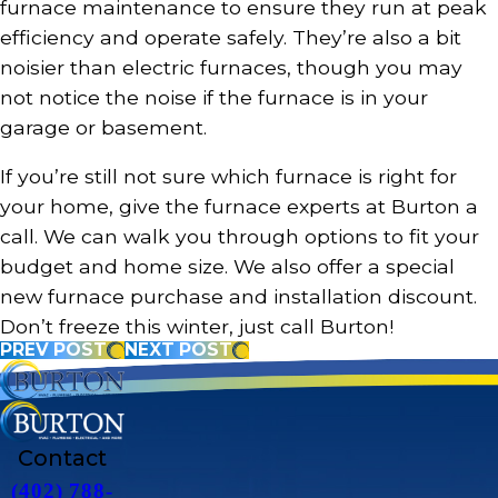
furnace maintenance to ensure they run at peak
efficiency and operate safely. They’re also a bit
noisier than electric furnaces, though you may
not notice the noise if the furnace is in your
garage or basement.
If you’re still not sure which furnace is right for
your home, give the furnace experts at Burton a
call. We can walk you through options to fit your
budget and home size. We also offer a special
new furnace purchase and installation discount.
Don’t freeze this winter, just call Burton!
PREV POST
NEXT POST
Contact
(402) 788-