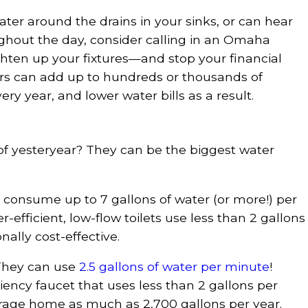
water around the drains in your sinks, or can hear
ughout the day, consider calling in an Omaha
ghten up your fixtures—and stop your financial
irs can add up to hundreds or thousands of
ry year, and lower water bills as a result.
of yesteryear? They can be the biggest water
n consume up to 7 gallons of water (or more!) per
-efficient, low-flow toilets use less than 2 gallons
ally cost-effective.
They can use
2.5 gallons of water per minute
!
iency faucet that uses less than 2 gallons per
rage home as much as 2,700 gallons per year.