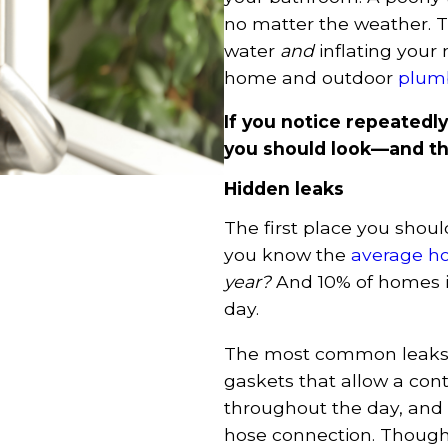
no matter the weather. T
water
and
inflating your 
home and outdoor
plumb
If you notice repeatedly
you should look—and the
Hidden leaks
The first place you shoul
you know the
average h
year?
And 10% of homes in
day.
The most common leaks w
gaskets that allow a cont
throughout the day, and 
hose connection. Though 