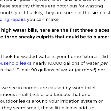
hese stealthy thieves are notorious for wasting
monthly bill. Luckily, they are some of the simplest
ing repairs
you can make.
 high water bills, here are the first three places
 three sneaky culprits that could be to blame:
d look for wasted water is your home fixtures. Did
ousehold leaks
nearly 10,000 gallons of water
per
 the US leak 90 gallons of water (or more!) per
e see in homes are caused by worn toilet
inuous small trickle, old faucets that drip
outdoor leaks around your irrigation system or
they seem small, these little leaks add up!