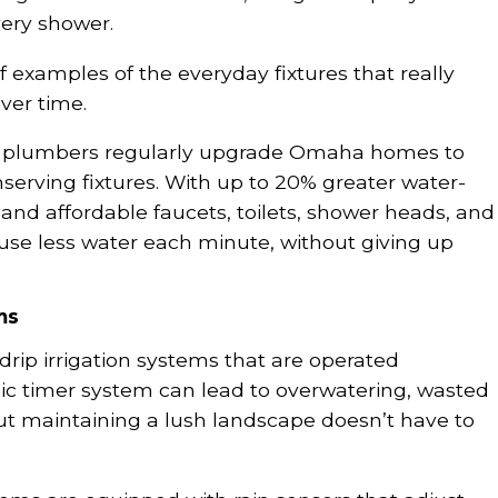
very shower.
f examples of the everyday fixtures that really
ver time.
m plumbers regularly upgrade Omaha homes to
erving fixtures. With up to 20% greater water-
and affordable faucets, toilets, shower heads, and
e less water each minute, without giving up
ms
 drip irrigation systems that are operated
ic timer system can lead to overwatering, wasted
But maintaining a lush landscape doesn’t have to