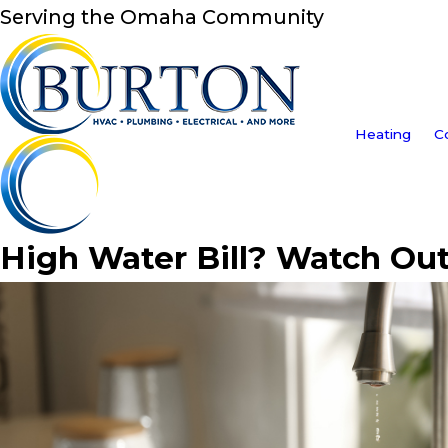
Serving the Omaha Community
Heating
C
High Water Bill? Watch Out 