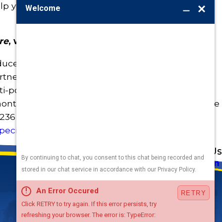
lp you fix what’s broken—without breaking your
re
, with Burton.
ce your utility bills
and
your water footprint,
artner in plumbing. Our experienced team, water-
ulti-point plumbing inspections put more money
month after month. To book your plumbing service
4236
or
send us a message
. And don’t forget to
pecials
!
Address
Links
Follow Us
Heating
5010 F St
Cooling
Omaha, NE 68117
Plumbing
Electrical
Map & Directions
Air Quality
Contact Us
Hours
Terms and Conditions
Available
24 / 7