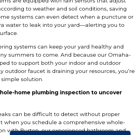
tems are equipped with rain sensors that adjust
ccording to weather and soil conditions, saving
ome systems can even detect when a puncture or
tra water to leak into your yard—alerting you to
urface.
ering systems can keep your yard healthy and
many summers to come. And because our Omaha-
ped to support both your indoor and outdoor
y outdoor faucet is draining your resources, you’re
 simple solution.
whole-home plumbing inspection to uncover
aks can be difficult to detect without proper
t when you schedule a comprehensive whole-
n with Burton, our experienced bathroom and