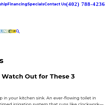
(402) 788-4236
hip
Financing
Specials
Contact Us
LINE
s
? Watch Out for These 3
ip in your kitchen sink. An ever-flowing toilet in
timed irrigation system that runs like clockwork—