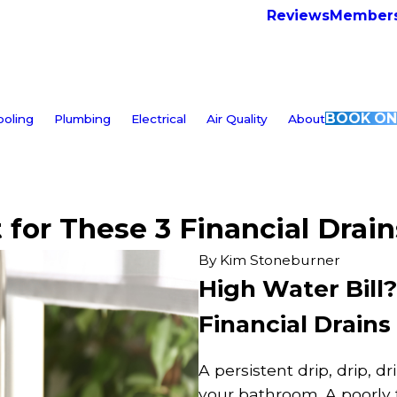
Reviews
Members
BOOK ON
ooling
Plumbing
Electrical
Air Quality
About
for These 3 Financial Drain
By
Kim Stoneburner
High Water Bill
Financial Drains
A persistent drip, drip, dr
your bathroom. A poorly 