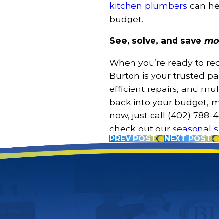
kitchen plumbers
can he
budget.
See, solve, and save
mo
When you’re ready to redu
Burton is your trusted p
efficient repairs, and m
back into your budget, 
now, just call
(402) 788-
check out our
seasonal s
PREV POST
NEXT POST