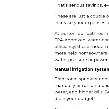
That’s serious savings, e
These are just a couple o
increase your expenses o
At Burton, our bathroo
EPA-approved, water-cons
efficiency, these modern 
more help homeowners us
water pressure or power.
Manual irrigation syste
Traditional sprinkler and
manually or run on a bas
water, and higher bills. 
drain your budget!