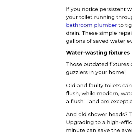
If you notice persistent 
your toilet running thro
bathroom plumber
to ti
drain. These simple repa
gallons of saved water eve
Water-wasting fixtures
Those outdated fixtures 
guzzlers in your home!
Old and faulty toilets ca
flush, while modern, water
a flush—and are exception
And old shower heads? 
Upgrading to a high-effic
minute can save the ave