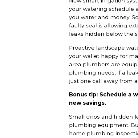
New smart irrigation sys
your watering schedule a
you water and money. S
faulty seal is allowing ex
leaks hidden below the s
Proactive landscape wat
your wallet happy for 
area plumbers are equip
plumbing needs, if a leak
just one call away from a
Bonus tip: Schedule a 
new savings.
Small drips and hidden le
plumbing equipment. Bu
home plumbing inspectio