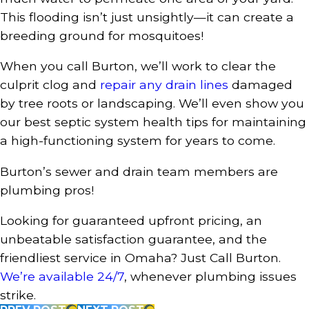
This flooding isn’t just unsightly—it can create a
breeding ground for mosquitoes!
When you call Burton, we’ll work to clear the
culprit clog and
repair any drain lines
damaged
by tree roots or landscaping. We’ll even show you
our best septic system health tips for maintaining
a high-functioning system for years to come.
Burton’s sewer and drain team members are
plumbing pros!
Looking for guaranteed upfront pricing, an
unbeatable satisfaction guarantee, and the
friendliest service in Omaha? Just Call Burton.
We’re available 24/7
, whenever plumbing issues
strike.