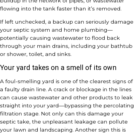
buildup in the network of pipes, or wastewater
flowing into the tank faster than it’s removed.
If left unchecked, a backup can seriously damage
your septic system and home plumbing—
potentially causing wastewater to flood back
through your main drains, including your bathtub
or shower, toilet, and sinks.
Your yard takes on a smell of its own
A foul-smelling yard is one of the clearest signs of
a faulty drain line. A crack or blockage in the lines
can cause wastewater and other products to leak
straight into your yard—bypassing the percolating
filtration stage. Not only can this damage your
septic take, the unpleasant leakage can pollute
your lawn and landscaping. Another sign this is