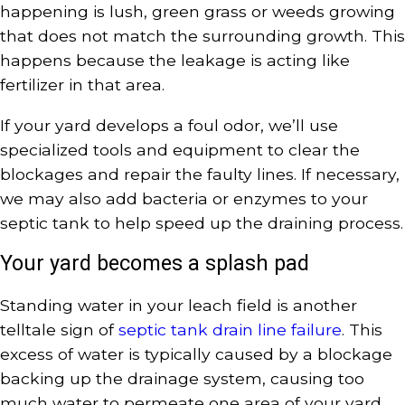
happening is lush, green grass or weeds growing
that does not match the surrounding growth. This
happens because the leakage is acting like
fertilizer in that area.
If your yard develops a foul odor, we’ll use
specialized tools and equipment to clear the
blockages and repair the faulty lines. If necessary,
we may also add bacteria or enzymes to your
septic tank to help speed up the draining process.
Your yard becomes a splash pad
Standing water in your leach field is another
telltale sign of
septic tank drain line failure
. This
excess of water is typically caused by a blockage
backing up the drainage system, causing too
much water to permeate one area of your yard.