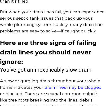
than it’s filled.
But when your drain lines fail, you can experience
serious septic tank issues that back up your
whole plumbing system. Luckily, many drain line
problems are easy to solve—if caught quickly.
Here are three signs of failing
drain lines you should never
ignore:
You’ve got an inexplicably slow drain
A slow or gurgling drain throughout your whole
home indicates your
drain lines may be clogged
or blocked. There are several common culprits,
like tree roots breaking into the lines, debris