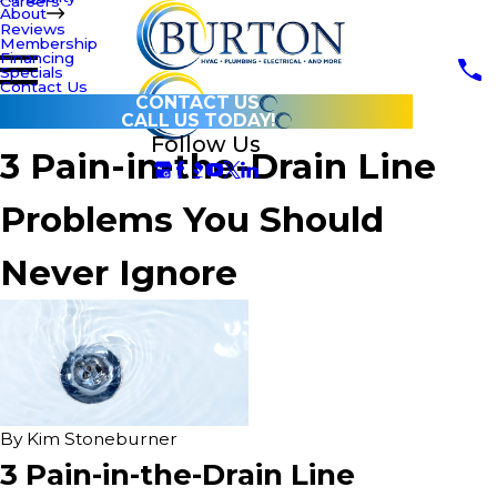
Careers
About
Reviews
Membership
Financing
Specials
Contact Us
CONTACT US
CALL US TODAY!
Follow Us
3 Pain-in-the-Drain Line
Problems You Should
Never Ignore
By
Kim Stoneburner
3 Pain-in-the-Drain Line