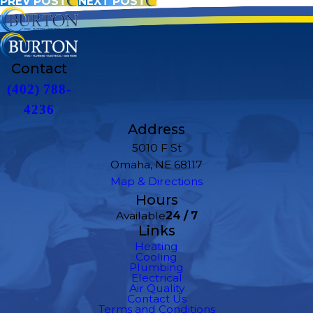
PREV POST
NEXT POST
Contact
(402) 788-
4236
Address
5010 F St
Omaha, NE 68117
Map & Directions
Hours
Available
24 / 7
Links
Heating
Cooling
Plumbing
Electrical
Air Quality
Contact Us
Terms and Conditions