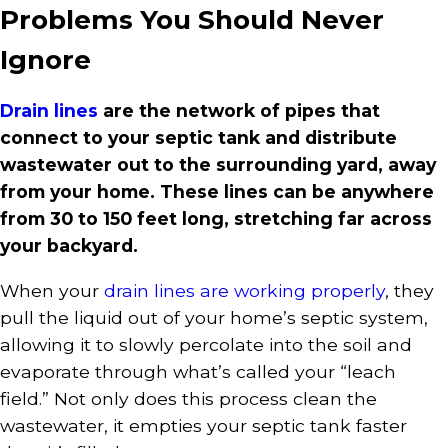
Problems You Should Never
Ignore
Drain lines
are the network of pipes that
connect to your septic tank and distribute
wastewater out to the surrounding yard, away
from your home. These lines can be anywhere
from 30 to 150 feet long, stretching far across
your backyard.
When your
drain lines are working properly
, they
pull the liquid out of your home’s septic system,
allowing it to slowly percolate into the soil and
evaporate through what’s called your “leach
field.” Not only does this process clean the
wastewater, it empties your septic tank faster