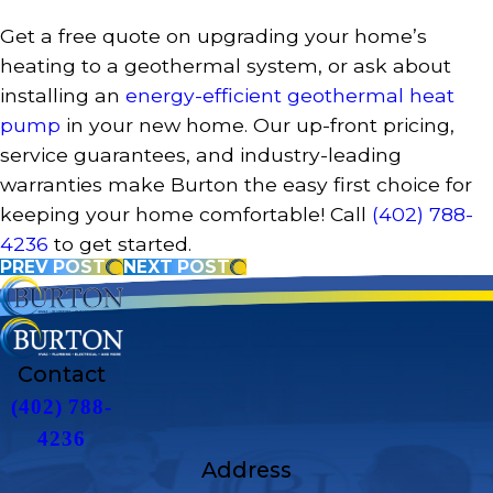
Get a free quote on upgrading your home’s
heating to a geothermal system, or ask about
installing an
energy-efficient geothermal heat
pump
in your new home. Our up-front pricing,
service guarantees, and industry-leading
warranties make Burton the easy first choice for
keeping your home comfortable! Call
(402) 788-
4236
to get started.
PREV POST
NEXT POST
Contact
(402) 788-
4236
Address