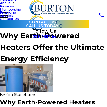
Careers
About
Reviews
Membership
Financing
Specials
Contact Us
CONTACT US
CALL US TODAY!
Follow Us
Why Earth-Powered
Heaters Offer the Ultimate
Energy Efficiency
By
Kim Stoneburner
Why Earth-Powered Heaters