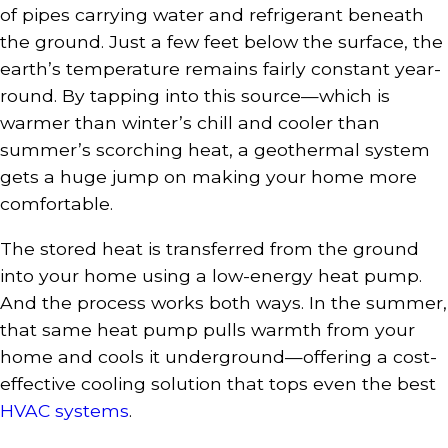
of pipes carrying water and refrigerant beneath
the ground. Just a few feet below the surface, the
earth’s temperature remains fairly constant year-
round. By tapping into this source—which is
warmer than winter’s chill and cooler than
summer’s scorching heat, a geothermal system
gets a huge jump on making your home more
comfortable.
The stored heat is transferred from the ground
into your home using a low-energy heat pump.
And the process works both ways. In the summer,
that same heat pump pulls warmth from your
home and cools it underground—offering a cost-
effective cooling solution that tops even the best
HVAC systems
.