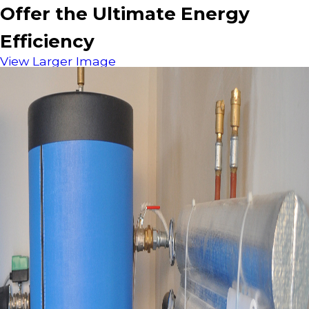
Offer the Ultimate Energy
Efficiency
View Larger Image