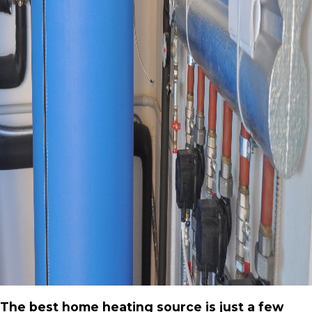
The best home heating source is just a few