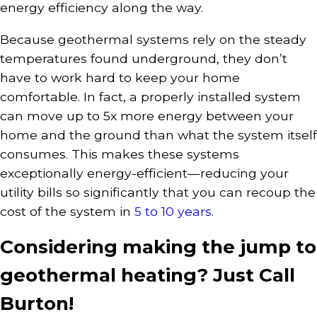
energy efficiency along the way.
Because geothermal systems rely on the steady
temperatures found underground, they don’t
have to work hard to keep your home
comfortable. In fact, a properly installed system
can move up to 5x more energy between your
home and the ground than what the system itself
consumes. This makes these systems
exceptionally energy-efficient—reducing your
utility bills so significantly that you can recoup the
cost of the system in
5 to 10 years
.
Considering making the jump to
geothermal heating? Just Call
Burton!