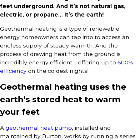
feet underground. And it’s not natural gas,
electric, or propane… It’s the earth!
Geothermal heating is a type of renewable
energy homeowners can tap into to access an
endless supply of steady warmth. And the
process of drawing heat from the ground is
incredibly energy efficient—offering up to
600%
efficiency
on the coldest nights!
Geothermal heating uses the
earth’s stored heat to warm
your feet
A
geothermal heat pump
, installed and
maintained by Burton, works by running a series