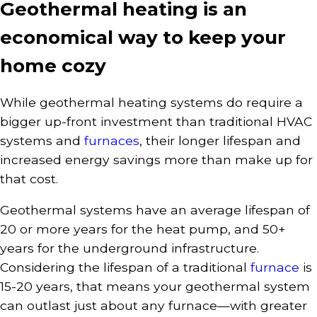
Geothermal heating is an
economical way to keep your
home cozy
While geothermal heating systems do require a
bigger up-front investment than traditional HVAC
systems and
furnaces
, their longer lifespan and
increased energy savings more than make up for
that cost.
Geothermal systems have an average lifespan of
20 or more years for the heat pump, and 50+
years for the underground infrastructure.
Considering the lifespan of a traditional
furnace
is
15-20 years, that means your geothermal system
can outlast just about any furnace—with greater